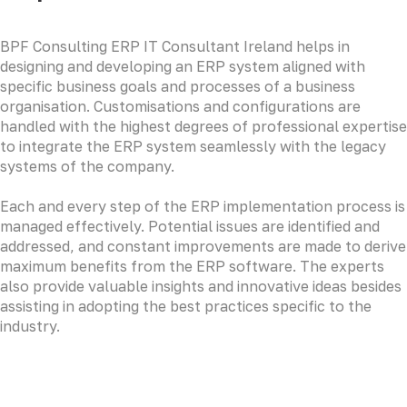
BPF Consulting ERP IT Consultant Ireland helps in
designing and developing an ERP system aligned with
specific business goals and processes of a business
organisation. Customisations and configurations are
handled with the highest degrees of professional expertise
to integrate the ERP system seamlessly with the legacy
systems of the company.
Each and every step of the ERP implementation process is
managed effectively. Potential issues are identified and
addressed, and constant improvements are made to derive
maximum benefits from the ERP software. The experts
also provide valuable insights and innovative ideas besides
assisting in adopting the best practices specific to the
industry.
LOREM CORPORATE CEO
Duis aute irure dolor in reprehenderit in voluptate velit