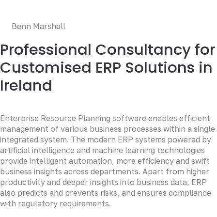
deserunt mollit anim id est laborum.
Benn Marshall
Professional Consultancy for
Customised ERP Solutions in
Ireland
Enterprise Resource Planning software enables efficient
management of various business processes within a single
integrated system. The modern ERP systems powered by
artificial intelligence and machine learning technologies
provide intelligent automation, more efficiency and swift
business insights across departments. Apart from higher
productivity and deeper insights into business data, ERP
also predicts and prevents risks, and ensures compliance
with regulatory requirements.