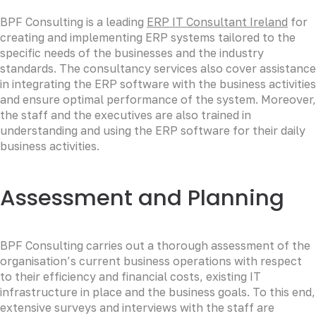
BPF Consulting is a leading
ERP IT Consultant Ireland
for
creating and implementing ERP systems tailored to the
specific needs of the businesses and the industry
standards. The consultancy services also cover assistance
in integrating the ERP software with the business activities
and ensure optimal performance of the system. Moreover,
the staff and the executives are also trained in
understanding and using the ERP software for their daily
business activities.
Assessment and Planning
BPF Consulting carries out a thorough assessment of the
organisation’s current business operations with respect
to their efficiency and financial costs, existing IT
infrastructure in place and the business goals. To this end,
extensive surveys and interviews with the staff are