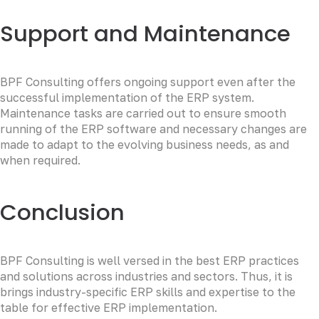
Support and Maintenance
BPF Consulting offers ongoing support even after the
successful implementation of the ERP system.
Maintenance tasks are carried out to ensure smooth
running of the ERP software and necessary changes are
made to adapt to the evolving business needs, as and
when required.
Conclusion
BPF Consulting is well versed in the best ERP practices
and solutions across industries and sectors. Thus, it is
brings industry-specific ERP skills and expertise to the
table for effective ERP implementation.