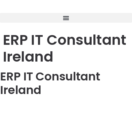
ERP IT Consultant
Ireland
ERP IT Consultant
Ireland
LOREM CORPORATE CEO
Duis aute irure dolor in reprehenderit in voluptate velit
esse cillum dolore eu fugiat nulla pariatur. Excepteur sint
occaecat cupidatat non proident, sunt in culpa qui officia