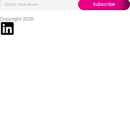
Subscribe
Copyright 2026