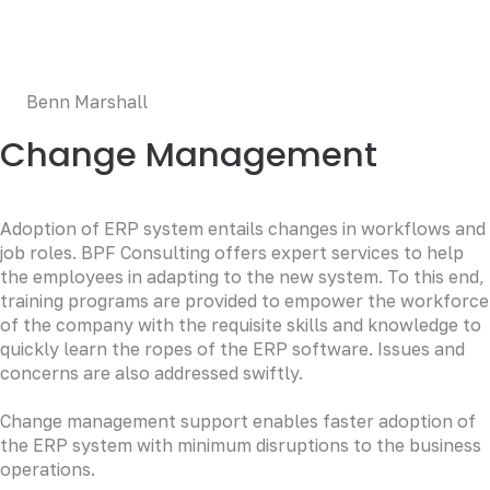
esse cillum dolore eu fugiat nulla pariatur. Excepteur sint
occaecat cupidatat non proident, sunt in culpa qui officia
deserunt mollit anim id est laborum.
Benn Marshall
Change Management
Adoption of ERP system entails changes in workflows and
job roles. BPF Consulting offers expert services to help
the employees in adapting to the new system. To this end,
training programs are provided to empower the workforce
of the company with the requisite skills and knowledge to
quickly learn the ropes of the ERP software. Issues and
concerns are also addressed swiftly.
Change management support enables faster adoption of
the ERP system with minimum disruptions to the business
operations.