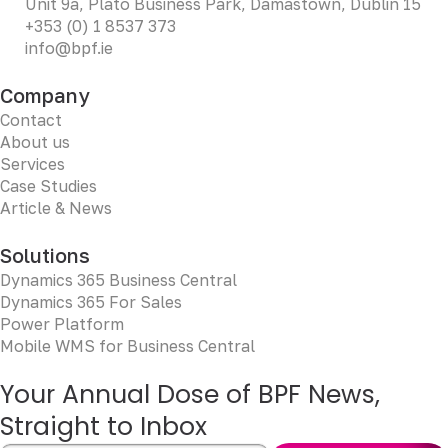
Unit 9a, Plato Business Park, Damastown, Dublin 15
+353 (0) 1 8537 373
info@bpf.ie
Company
Contact
About us
Services
Case Studies
Article & News
Solutions
Dynamics 365 Business Central
Dynamics 365 For Sales
Power Platform
Mobile WMS for Business Central
Your Annual Dose of BPF News,
Straight to Inbox