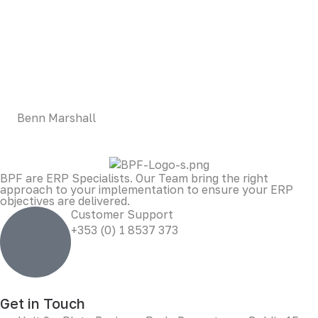
LOREM CORPORATE CEO
Duis aute irure dolor in reprehenderit in voluptate velit
esse cillum dolore eu fugiat nulla pariatur. Excepteur sint
occaecat cupidatat non proident, sunt in culpa qui officia
deserunt mollit anim id est laborum.
Benn Marshall
BPF are ERP Specialists. Our Team bring the right
approach to your implementation to ensure your ERP
objectives are delivered.
Customer Support
+353 (0) 1 8537 373
Get in Touch