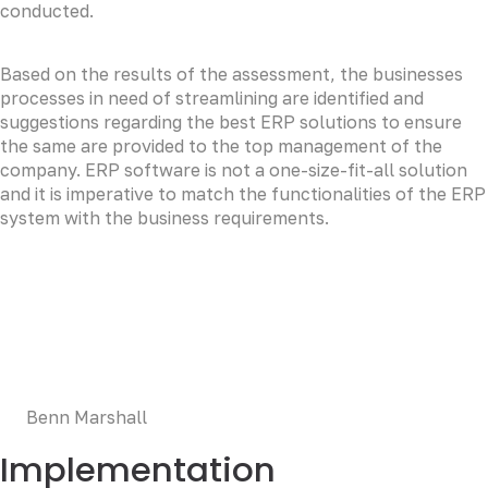
conducted.
Based on the results of the assessment, the businesses
processes in need of streamlining are identified and
suggestions regarding the best ERP solutions to ensure
the same are provided to the top management of the
company. ERP software is not a one-size-fit-all solution
and it is imperative to match the functionalities of the ERP
system with the business requirements.
LOREM CORPORATE CEO
Duis aute irure dolor in reprehenderit in voluptate velit
esse cillum dolore eu fugiat nulla pariatur. Excepteur sint
occaecat cupidatat non proident, sunt in culpa qui officia
deserunt mollit anim id est laborum.
Benn Marshall
Implementation