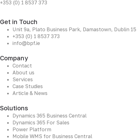
+353 (0) 1 8537 373
Get in Touch
Unit 9a, Plato Business Park, Damastown, Dublin 15
+353 (0) 1 8537 373
info@bpf.ie
Company
Contact
About us
Services
Case Studies
Article & News
Solutions
Dynamics 365 Business Central
Dynamics 365 For Sales
Power Platform
Mobile WMS for Business Central