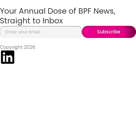
Your Annual Dose of BPF News,
Straight to Inbox
Subscribe
Copyright 2026