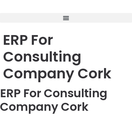
ERP For
Consulting
Company Cork
ERP For Consulting
Company Cork
LOREM CORPORATE CEO