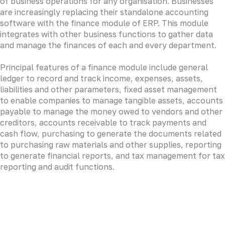
of business operations for any organisation. Businesses
are increasingly replacing their standalone accounting
software with the finance module of ERP. This module
integrates with other business functions to gather data
and manage the finances of each and every department.
Principal features of a finance module include general
ledger to record and track income, expenses, assets,
liabilities and other parameters, fixed asset management
to enable companies to manage tangible assets, accounts
payable to manage the money owed to vendors and other
creditors, accounts receivable to track payments and
cash flow, purchasing to generate the documents related
to purchasing raw materials and other supplies, reporting
to generate financial reports, and tax management for tax
reporting and audit functions.
LOREM CORPORATE CEO
Duis aute irure dolor in reprehenderit in voluptate velit
esse cillum dolore eu fugiat nulla pariatur. Excepteur sint