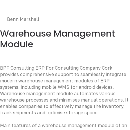
occaecat cupidatat non proident, sunt in culpa qui officia
deserunt mollit anim id est laborum.
Benn Marshall
Warehouse Management
Module
BPF Consulting ERP For Consulting Company Cork
provides comprehensive support to seamlessly integrate
modern warehouse management modules of ERP
systems, including mobile WMS for android devices.
Warehouse management module automates various
warehouse processes and minimises manual operations. It
enables companies to effectively manage the inventory,
track shipments and optimise storage space.
Main features of a warehouse management module of an