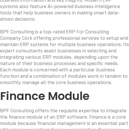
systems also feature AI-powered business intelligence
tools that help business owners in making smart data-
driven decisions.
BPF Consulting is a top-rated ERP For Consulting
Company Cork offering professional services to setup and
maintain ERP systems for multiple business operations. Its
expert consultants assist businesses in selecting and
integrating various ERP modules, depending upon the
nature of their business processes and specific needs.
Each module is concerned with a particular business
function and a combination of modules work in tandem to
smoothly manage all the core business operations.
Finance Module
BPF Consulting offers the requisite expertise to integrate
the finance module of an ERP software. Finance is a core
module because financial management is an essential part