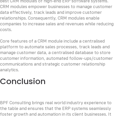
best CRM modules of high-end ERP software systems.
CRM modules empower businesses to manage customer
data effectively, track leads and improve customer
relationships. Consequently, CRM modules enable
companies to increase sales and revenues while reducing
costs.
Core features of a CRM module include a centralised
platform to automate sales processes, track leads and
manage customer data, a centralised database to store
customer information, automated follow-ups/customer
communications and strategic customer relationship
analytics.
Conclusion
BPF Consulting brings real world industry experience to
the table and ensures that the ERP systems seamlessly
foster growth and automation in its client businesses. It