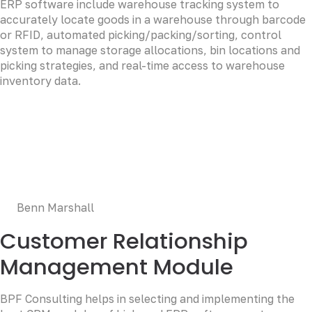
ERP software include warehouse tracking system to
accurately locate goods in a warehouse through barcode
or RFID, automated picking/packing/sorting, control
system to manage storage allocations, bin locations and
picking strategies, and real-time access to warehouse
inventory data.
LOREM CORPORATE CEO
Duis aute irure dolor in reprehenderit in voluptate velit
esse cillum dolore eu fugiat nulla pariatur. Excepteur sint
occaecat cupidatat non proident, sunt in culpa qui officia
deserunt mollit anim id est laborum.
Benn Marshall
Customer Relationship
Management Module
BPF Consulting helps in selecting and implementing the