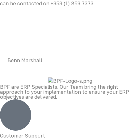
can be contacted on +353 (1) 853 7373.
LOREM CORPORATE CEO
Duis aute irure dolor in reprehenderit in voluptate velit
esse cillum dolore eu fugiat nulla pariatur. Excepteur sint
occaecat cupidatat non proident, sunt in culpa qui officia
deserunt mollit anim id est laborum.
Benn Marshall
BPF are ERP Specialists. Our Team bring the right
approach to your implementation to ensure your ERP
objectives are delivered.
Customer Support