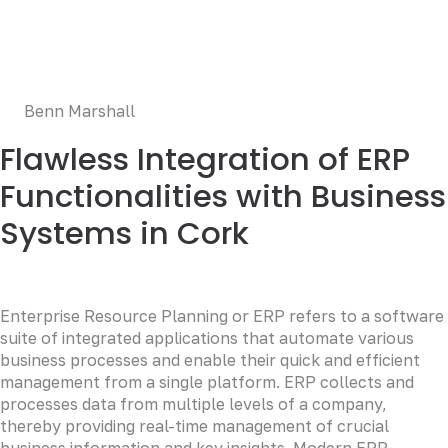
Duis aute irure dolor in reprehenderit in voluptate velit
esse cillum dolore eu fugiat nulla pariatur. Excepteur sint
occaecat cupidatat non proident, sunt in culpa qui officia
deserunt mollit anim id est laborum.
Benn Marshall
Flawless Integration of ERP
Functionalities with Business
Systems in Cork
Enterprise Resource Planning or ERP refers to a software
suite of integrated applications that automate various
business processes and enable their quick and efficient
management from a single platform. ERP collects and
processes data from multiple levels of a company,
thereby providing real-time management of crucial
business information and key insights. Modern ERP